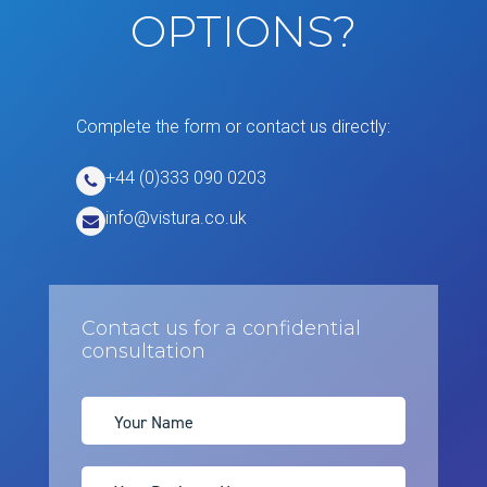
OPTIONS?
Complete the form or contact us directly:
+44 (0)333 090 0203
info@vistura.co.uk
Contact us for a confidential
consultation