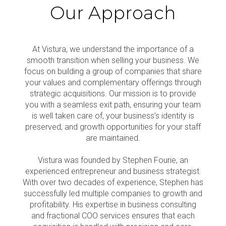
Our Approach
At Vistura, we understand the importance of a
smooth transition when selling your business. We
focus on building a group of companies that share
your values and complementary offerings through
strategic acquisitions. Our mission is to provide
you with a seamless exit path, ensuring your team
is well taken care of, your business’s identity is
preserved, and growth opportunities for your staff
are maintained.
Vistura was founded by Stephen Fourie, an
experienced entrepreneur and business strategist.
With over two decades of experience, Stephen has
successfully led multiple companies to growth and
profitability. His expertise in business consulting
and fractional COO services ensures that each