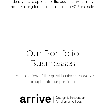
Identify future options for the business, which may
include a long-term hold, transition to EOP, or a sale.
Our Portfolio
Businesses
Here are a few of the great businesses we've
brought into our portfolio.