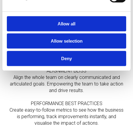
PHASE 1
FOUNDATION
Allow all
STRATEGIC CLARITY
Allow selection
Translate the vision for the business into a clear and
actionable strategic roadmap, eliminating overwhelm
and providing clarity and focus.
Deny
ALIGNMENT BLISS
Align the whole team on clearly communicated and
articulated goals. Empowering the team to take action
and drive results.
PERFORMANCE BEST PRACTICES
Create easy-to-follow metrics to see how the business
is performing, track improvements instantly, and
visualise the impact of actions.