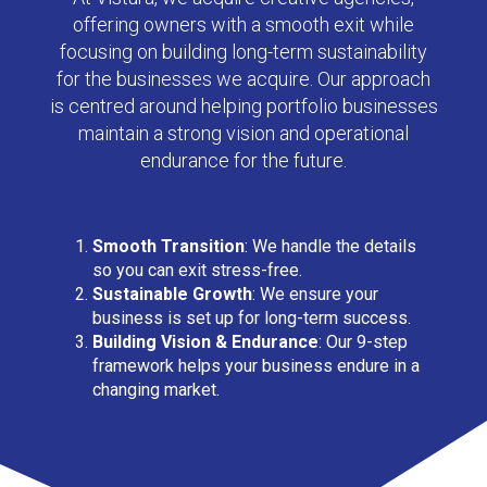
offering owners with a smooth exit while
focusing on building long-term sustainability
for the businesses we acquire. Our approach
is centred around helping portfolio businesses
maintain a strong vision and operational
endurance for the future.
Smooth Transition
:
We handle the details
so you can exit stress-free.
Sustainable Growth
:
We ensure your
business is set up for long-term success.
Building Vision & Endurance
: Our 9-step
framework helps your business endure in a
changing market.