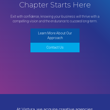
Chapter Starts Here
Exit with confidence, knowing your business will thrive with a
compelling vision and the endurance to succeed long-term.
Learn More About Our
Approach
Contact Us
At Vistura, we acquire creative agencies,