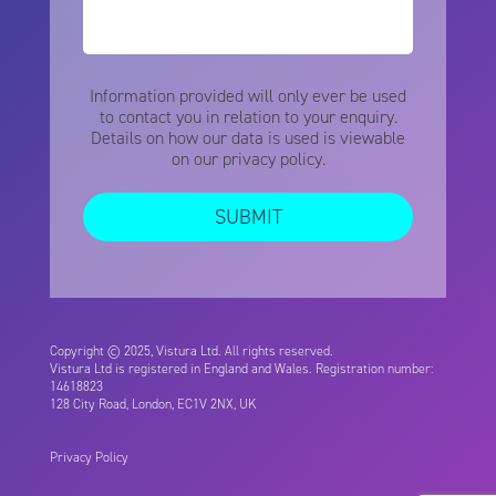
Information provided will only ever be used
to contact you in relation to your enquiry.
Details on how our data is used is viewable
on our
privacy policy.
Copyright © 2025, Vistura Ltd. All rights reserved.
Vistura Ltd is registered in England and Wales. Registration number:
14618823
128 City Road, London, EC1V 2NX, UK
Privacy Policy