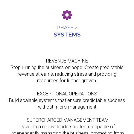
PHASE 2
SYSTEMS
REVENUE MACHINE
Stop running the business on hope. Create predictable
revenue streams, reducing stress and providing
resources for further growth.
EXCEPTIONAL OPERATIONS
Build scalable systems that ensure predictable success
without micro-management
SUPERCHARGED MANAGEMENT TEAM
Develop a robust leadership team capable of
independently managing the business, promoting from