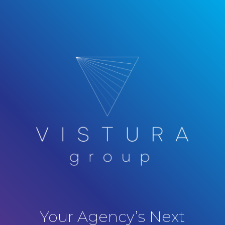
Your Agency’s Next