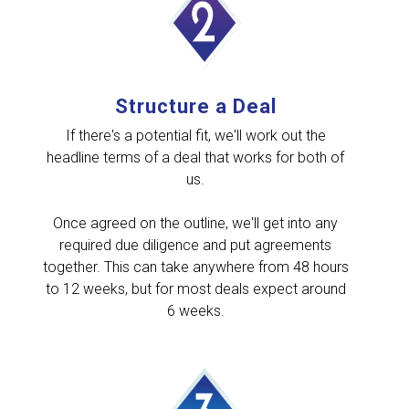
Structure a Deal
If there's a potential fit, we'll work out the
headline terms of a deal that works for both of
us.
Once agreed on the outline, we'll get into any
required due diligence and put agreements
together. This can take anywhere from 48 hours
to 12 weeks, but for most deals expect around
6 weeks.