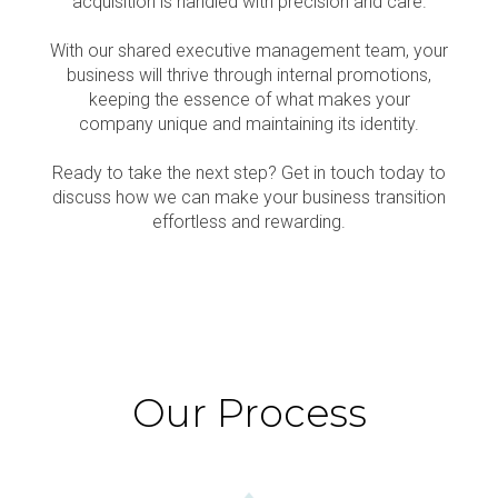
acquisition is handled with precision and care.
With our shared executive management team, your
business will thrive through internal promotions,
keeping the essence of what makes your
company unique and maintaining its identity.
Ready to take the next step? Get in touch today to
discuss how we can make your business transition
effortless and rewarding.
Our Process