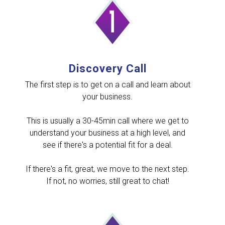
Discovery Call
The first step is to get on a call and learn about
your business.
This is usually a 30-45min call where we get to
understand your business at a high level, and
see if there's a potential fit for a deal.
If there's a fit, great, we move to the next step.
If not, no worries, still great to chat!