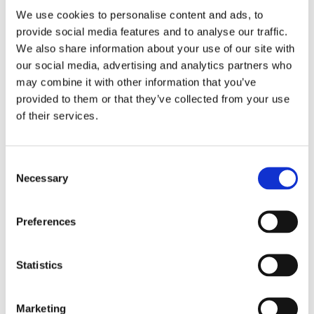
We use cookies to personalise content and ads, to
provide social media features and to analyse our traffic.
We also share information about your use of our site with
Our 9-Step Framework
our social media, advertising and analytics partners who
may combine it with other information that you’ve
for Building Visionary
provided to them or that they’ve collected from your use
Businesses that Last
of their services.
Consent
Vistura’s established 9-step framework aids
Necessary
Selection
businesses in developing a clear vision and building
operational resilience. This framework is utilized to
Preferences
foster sustainable long-term growth for each
business in our portfolio.
Statistics
Marketing