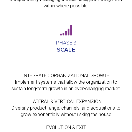
within where possible.
PHASE 3
SCALE
INTEGRATED ORGANIZATIONAL GROWTH
Implement systems that allow the organization to
sustain long-term growth in an ever-changing market.
LATERAL & VERTICAL EXPANSION
Diversify product range, channels, and acquisitions to
grow exponentially without risking the house
EVOLUTION & EXIT