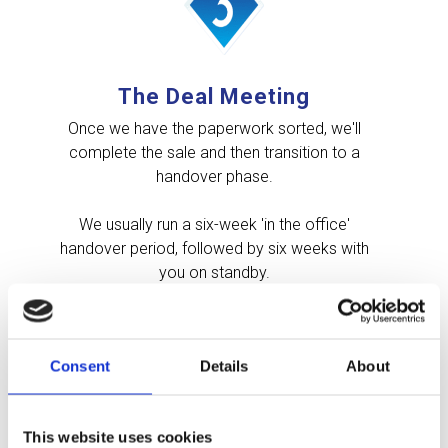
The Deal Meeting
Once we have the paperwork sorted, we'll
complete the sale and then transition to a
handover phase.
We usually run a six-week 'in the office'
handover period, followed by six weeks with
you on standby.
This is entirely flexible based on your needs and
preferences and what shape the business is in.
Consent
Details
About
This website uses cookies