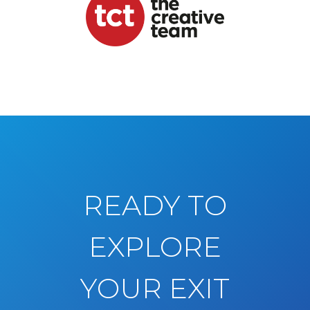
READY TO
EXPLORE
YOUR EXIT